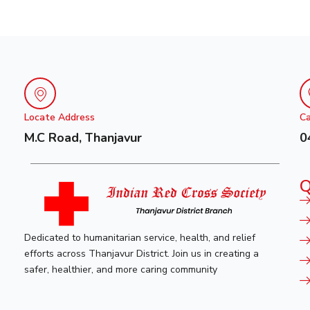
Locate Address
Ca
M.C Road, Thanjavur
0
Q
Dedicated to humanitarian service, health, and relief
efforts across Thanjavur District. Join us in creating a
safer, healthier, and more caring community