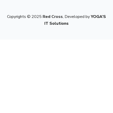
Copyrights © 2025
Red Cross
, Developed by
YOGA’S
IT Solutions