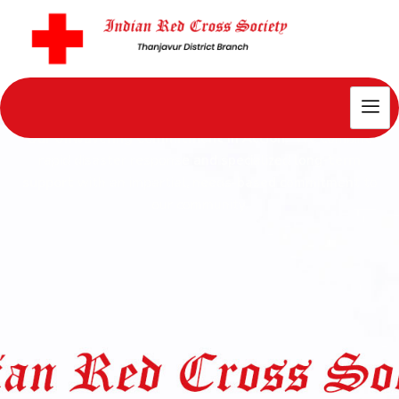
Our Impact
Our Unwavering Commitment in Action
: We combine
rapid disaster response and specialized long-
term
support
with an impartial, needs-based commitment to
our community.